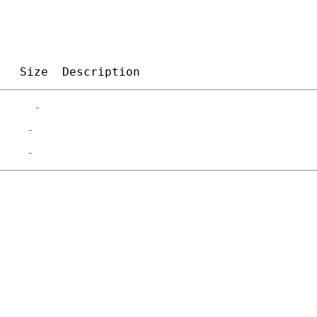
Size
Description