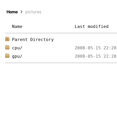
Home
pictures
Name
Last modified
Parent Directory
cpu/
gpu/