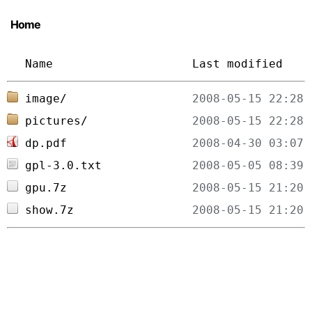
Home
Name
Last modified
image/
pictures/
dp.pdf
gpl-3.0.txt
gpu.7z
show.7z