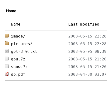
Home
Name
Last modified
image/
pictures/
gpl-3.0.txt
gpu.7z
show.7z
dp.pdf