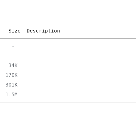
Size
Description